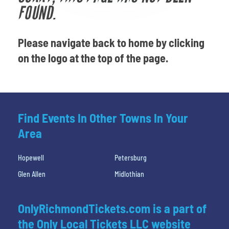
Venues
FOUND.
Most Popular
Please navigate back to home by clicking
on the logo at the top of the page.
Find Events In Other Towns In Your
Area
Hopewell
Petersburg
Glen Allen
Midlothian
OnlyRichmondTickets.com is a part of
the Only Local Tickets LLC website