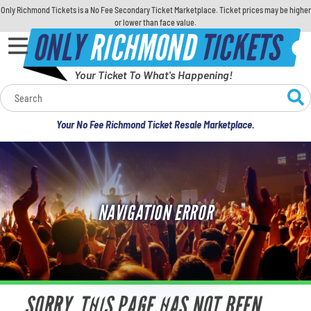
Only Richmond Tickets is a No Fee Secondary Ticket Marketplace. Ticket prices may be higher
or lower than face value.
ONLY
RICHMOND
TICKETS
Your Ticket To What's Happening!
Calendar
Your No Fee Richmond Ticket Resale Marketplace.
Concerts
Sports
NAVIGATION ERROR
Theatre
Comedy
For Families
SORRY, THIS PAGE HAS NOT BEEN