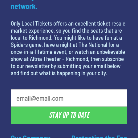
network.
Only Local Tickets offers an excellent ticket resale
market experience, so you find the seats that are
local to Richmond. You might like to have fun at a
Spiders game, have a night at The National for a
once-in-a-lifetime event, or watch an unbelievable
show at Altria Theater - Richmond, then subscribe
to our newsletter by submitting your email below
and find out what is happening in your city.
What's your favorite movie
STAY UP TO DATE
Our Company
Protecting the Fan