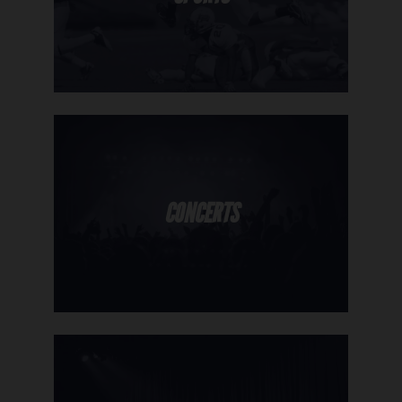
CONCERTS