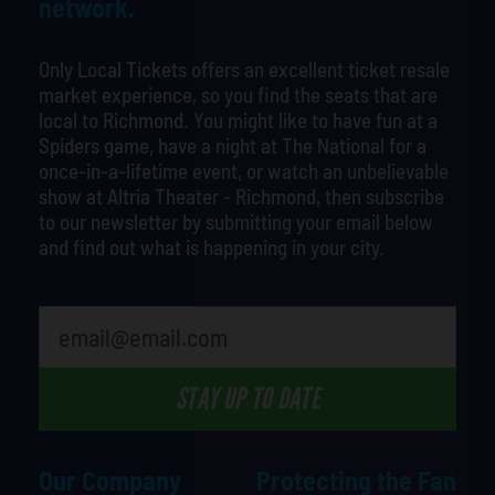
network.
Only Local Tickets offers an excellent ticket resale
market experience, so you find the seats that are
local to Richmond. You might like to have fun at a
Spiders game, have a night at The National for a
once-in-a-lifetime event, or watch an unbelievable
show at Altria Theater - Richmond, then subscribe
to our newsletter by submitting your email below
and find out what is happening in your city.
What is your least favorite movie
STAY UP TO DATE
Our Company
Protecting the Fan