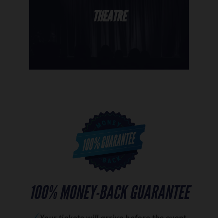
THEATRE
100% MONEY-BACK GUARANTEE
Your tickets will arrive before the event.