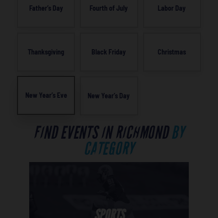
Father’s Day
Fourth of July
Labor Day
Thanksgiving
Black Friday
Christmas
New Year’s Eve
New Year’s Day
FIND EVENTS IN RICHMOND
BY
CATEGORY
SPORTS