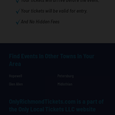
Your tickets will be valid for entry.
And No Hidden Fees
Find Events In Other Towns In Your
Area
Hopewell
Petersburg
Glen Allen
Midlothian
OnlyRichmondTickets.com is a part of
the Only Local Tickets LLC website