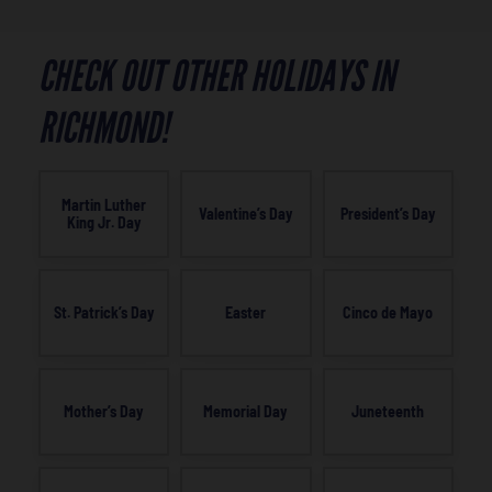
CHECK OUT OTHER HOLIDAYS IN
RICHMOND!
Martin Luther
Valentine’s Day
President’s Day
King Jr. Day
St. Patrick’s Day
Easter
Cinco de Mayo
Mother’s Day
Memorial Day
Juneteenth