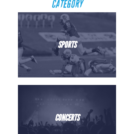
CATEGORY
SPORTS
CONCERTS