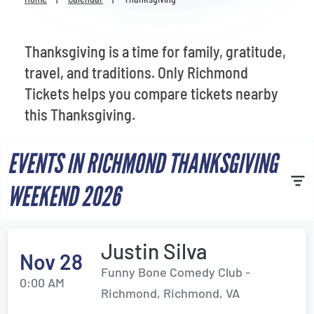
Venues
Most Popular
Thanksgiving is a time for family, gratitude,
travel, and traditions. Only Richmond
Tickets helps you compare tickets nearby
this Thanksgiving.
EVENTS IN RICHMOND THANKSGIVING
WEEKEND 2026
Justin Silva
Nov 28
Funny Bone Comedy Club -
0:00 AM
Richmond, Richmond, VA