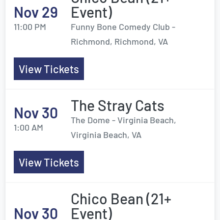
Nov 29
Event)
11:00 PM
Funny Bone Comedy Club -
Richmond, Richmond, VA
View Tickets
The Stray Cats
Nov 30
The Dome - Virginia Beach,
1:00 AM
Virginia Beach, VA
View Tickets
Chico Bean (21+
Nov 30
Event)