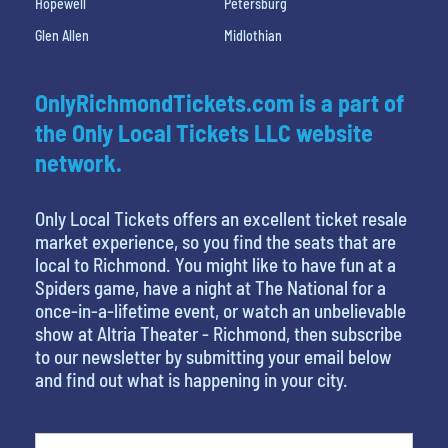
Hopewell
Petersburg
Glen Allen
Midlothian
OnlyRichmondTickets.com is a part of
the Only Local Tickets LLC website
network.
Only Local Tickets offers an excellent ticket resale
market experience, so you find the seats that are
local to Richmond. You might like to have fun at a
Spiders game, have a night at The National for a
once-in-a-lifetime event, or watch an unbelievable
show at Altria Theater - Richmond, then subscribe
to our newsletter by submitting your email below
and find out what is happening in your city.
What's your least favorite color