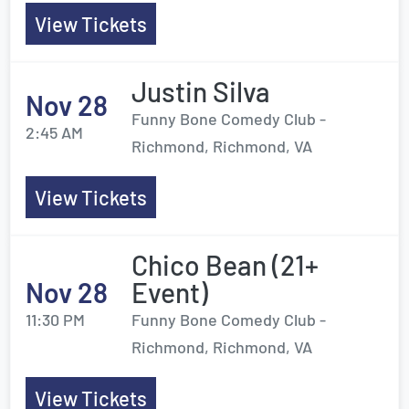
View Tickets
Justin Silva
Nov 28
Funny Bone Comedy Club -
2:45 AM
Richmond, Richmond, VA
View Tickets
Chico Bean (21+
Nov 28
Event)
11:30 PM
Funny Bone Comedy Club -
Richmond, Richmond, VA
View Tickets