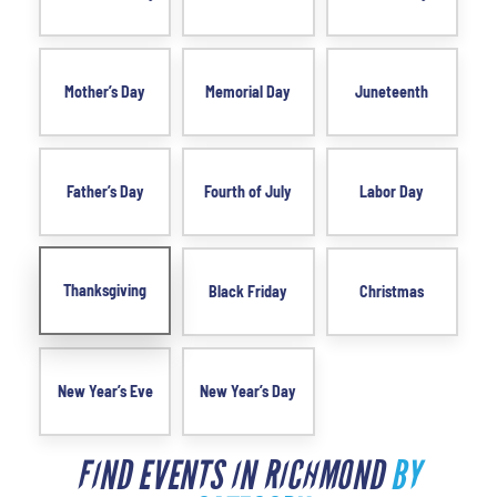
Mother’s Day
Memorial Day
Juneteenth
Father’s Day
Fourth of July
Labor Day
Thanksgiving
Black Friday
Christmas
New Year’s Eve
New Year’s Day
FIND EVENTS IN RICHMOND
BY