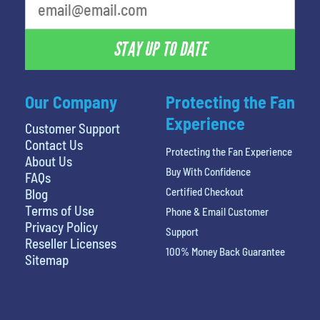
STAY UP TO DATE
Our Company
Protecting the Fan
Experience
Customer Support
Contact Us
Protecting the Fan Experience
About Us
Buy With Confidence
FAQs
Certified Checkout
Blog
Terms of Use
Phone & Email Customer
Privacy Policy
Support
Reseller Licenses
100% Money Back Guarantee
Sitemap