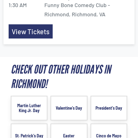
1:30 AM
Funny Bone Comedy Club -
Richmond, Richmond, VA
View Tickets
CHECK OUT OTHER HOLIDAYS IN
RICHMOND!
Martin Luther
Valentine’s Day
President’s Day
King Jr. Day
St. Patrick’s Day
Easter
Cinco de Mayo