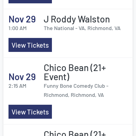
Nov 29
J Roddy Walston
1:00 AM
The National - VA, Richmond, VA
View Tickets
Chico Bean (21+
Nov 29
Event)
2:15 AM
Funny Bone Comedy Club -
Richmond, Richmond, VA
View Tickets
Chico Bean (21+