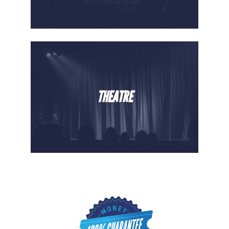
THEATRE