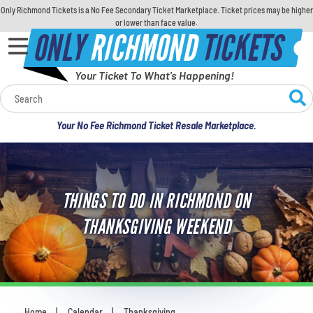
Only Richmond Tickets is a No Fee Secondary Ticket Marketplace. Ticket prices may be higher
or lower than face value.
ONLY
RICHMOND
TICKETS
Your Ticket To What's Happening!
Calendar
Your No Fee Richmond Ticket Resale Marketplace.
Concerts
Sports
THINGS TO DO IN RICHMOND ON
Theatre
THANKSGIVING WEEKEND
Comedy
For Families
Home
Calendar
Thanksgiving
You are here: