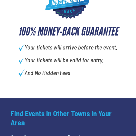
100% MONEY-BACK GUARANTEE
Your tickets will arrive before the event.
Your tickets will be valid for entry.
And No Hidden Fees
Find Events In Other Towns In Your
Area