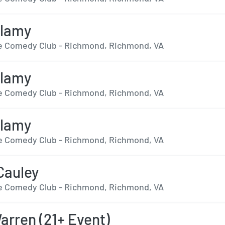
llamy
 Comedy Club - Richmond, Richmond, VA
llamy
 Comedy Club - Richmond, Richmond, VA
llamy
 Comedy Club - Richmond, Richmond, VA
Cauley
 Comedy Club - Richmond, Richmond, VA
arren (21+ Event)