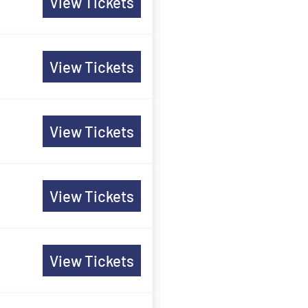
View Tickets
View Tickets
View Tickets
View Tickets
View Tickets