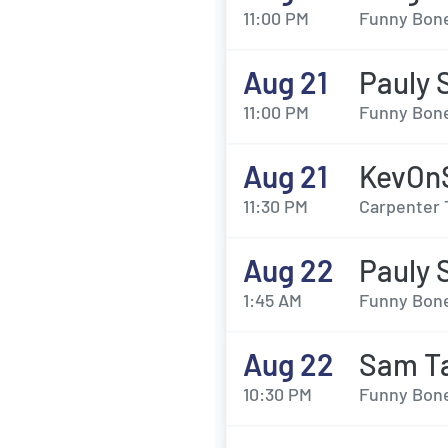
11:00 PM
Funny Bone
Aug 21
Pauly 
11:00 PM
Funny Bone
Aug 21
KevOn
11:30 PM
Carpenter 
Aug 22
Pauly 
1:45 AM
Funny Bone
Aug 22
Sam Ta
10:30 PM
Funny Bone