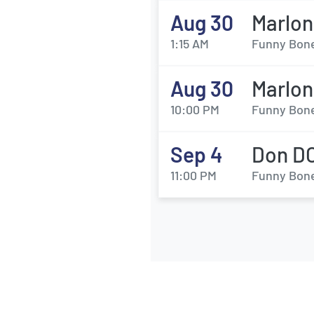
Aug 30
Marlo
1:15 AM
Funny Bone
Aug 30
Marlo
10:00 PM
Funny Bone
Sep 4
Don DC
11:00 PM
Funny Bone