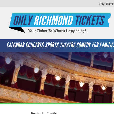
Only Richmon
ONLY
RICHMOND
TICKETS
Your Ticket To What's Happening!
CALENDAR
CONCERTS
SPORTS
THEATRE
COMEDY
FOR FAMILIE
Home
Theatre
You are here: