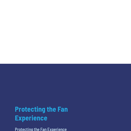
Protecting the Fan
Experience
Protecting the Fan Experience