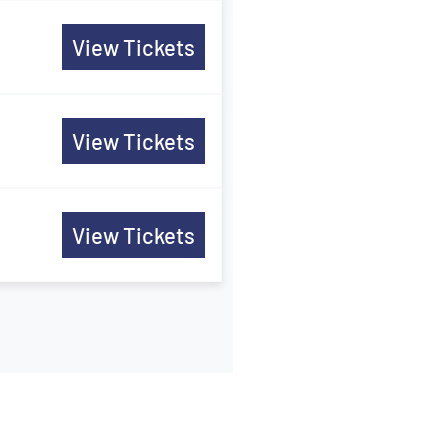
View Tickets
View Tickets
View Tickets