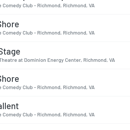
 Comedy Club - Richmond, Richmond, VA
Shore
 Comedy Club - Richmond, Richmond, VA
Stage
Theatre at Dominion Energy Center, Richmond, VA
Shore
 Comedy Club - Richmond, Richmond, VA
llent
 Comedy Club - Richmond, Richmond, VA