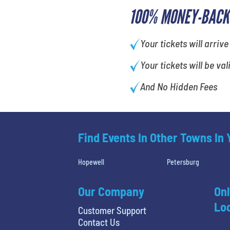
100% MONEY-BACK
Your tickets will arrive
Your tickets will be val
And No Hidden Fees
Find Events In Other Towns In
Hopewell
Petersburg
Our Company
Onl
Loc
Customer Support
Contact Us