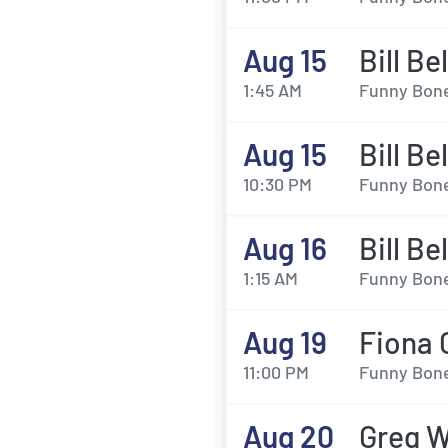
Aug 15
Bill Be
1:45 AM
Funny Bone
Aug 15
Bill Be
10:30 PM
Funny Bone
Aug 16
Bill Be
1:15 AM
Funny Bone
Aug 19
Fiona 
11:00 PM
Funny Bone
Aug 20
Greg W