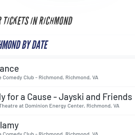
R TICKETS IN RICHMOND
HMOND BY DATE
dance
 Comedy Club - Richmond, Richmond, VA
 for a Cause - Jayski and Friends
Theatre at Dominion Energy Center, Richmond, VA
llamy
 Comedy Club - Richmond, Richmond, VA