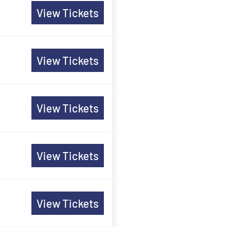
View Tickets
View Tickets
View Tickets
View Tickets
View Tickets