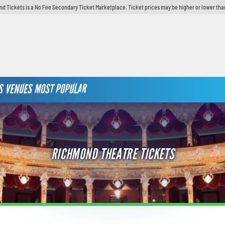
d Tickets is a No Fee Secondary Ticket Marketplace. Ticket prices may be higher or lower tha
S
VENUES
MOST POPULAR
RICHMOND THEATRE TICKETS