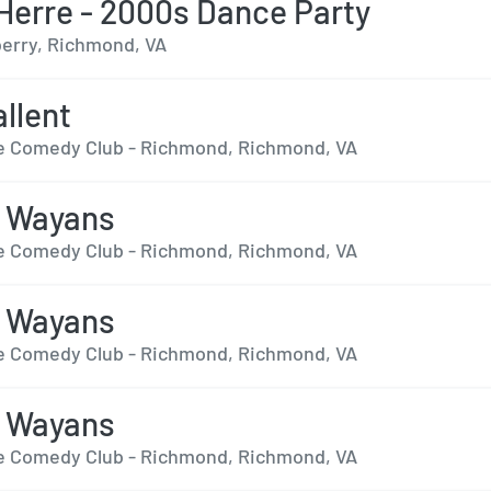
 Herre - 2000s Dance Party
erry, Richmond, VA
llent
 Comedy Club - Richmond, Richmond, VA
n Wayans
 Comedy Club - Richmond, Richmond, VA
n Wayans
 Comedy Club - Richmond, Richmond, VA
n Wayans
 Comedy Club - Richmond, Richmond, VA