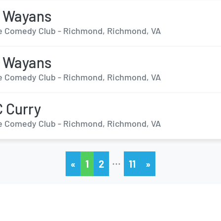
n Wayans
 Comedy Club - Richmond, Richmond, VA
n Wayans
 Comedy Club - Richmond, Richmond, VA
 Curry
 Comedy Club - Richmond, Richmond, VA
…
«
1
2
11
»