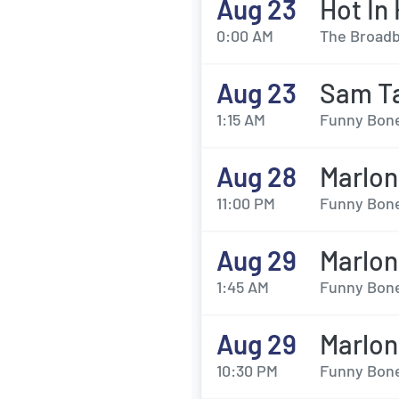
Aug 23
Hot In
0:00 AM
The Broadb
Aug 23
Sam Ta
1:15 AM
Funny Bone
Aug 28
Marlo
11:00 PM
Funny Bone
Aug 29
Marlo
1:45 AM
Funny Bone
Aug 29
Marlo
10:30 PM
Funny Bone