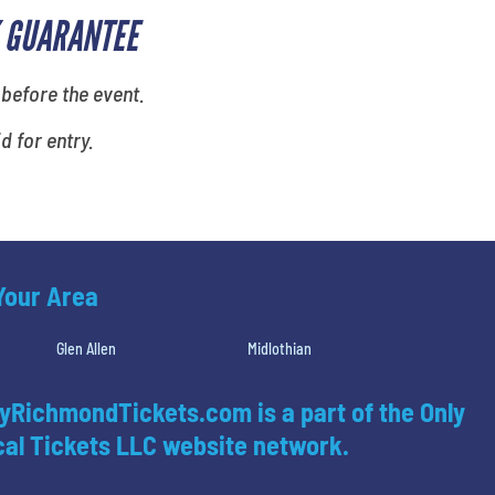
 GUARANTEE
 before the event.
id for entry.
 Your Area
Glen Allen
Midlothian
yRichmondTickets.com is a part of the Only
al Tickets LLC website network.