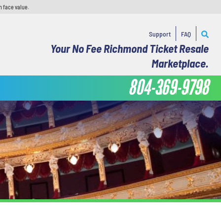
n face value.
Support
FAQ
Your No Fee Richmond Ticket Resale
Marketplace.
804-369-9798