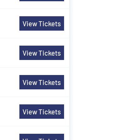
View Tickets
View Tickets
View Tickets
View Tickets