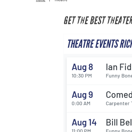
GET THE BEST THEATE
THEATRE EVENTS RIC
Aug 8
Ian Fi
10:30 PM
Funny Bone
Aug 9
Comedy
0:00 AM
Carpenter 
Aug 14
Bill Be
11:00 PM
Funny Bone