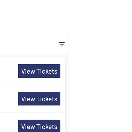
View Tickets
View Tickets
View Tickets