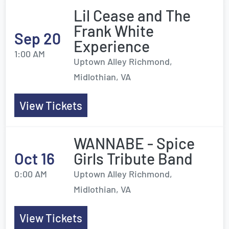
Lil Cease and The
Frank White
Sep 20
Experience
1:00 AM
Uptown Alley Richmond,
Midlothian, VA
View Tickets
WANNABE - Spice
Oct 16
Girls Tribute Band
0:00 AM
Uptown Alley Richmond,
Midlothian, VA
View Tickets