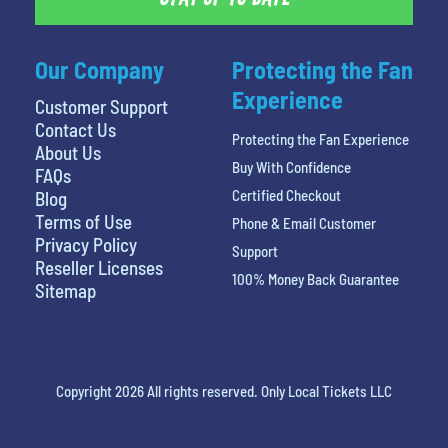
Our Company
Protecting the Fan
Experience
Customer Support
Contact Us
Protecting the Fan Experience
About Us
Buy With Confidence
FAQs
Certified Checkout
Blog
Terms of Use
Phone & Email Customer
Privacy Policy
Support
Reseller Licenses
100% Money Back Guarantee
Sitemap
Copyright 2026 All rights reserved. Only Local Tickets LLC