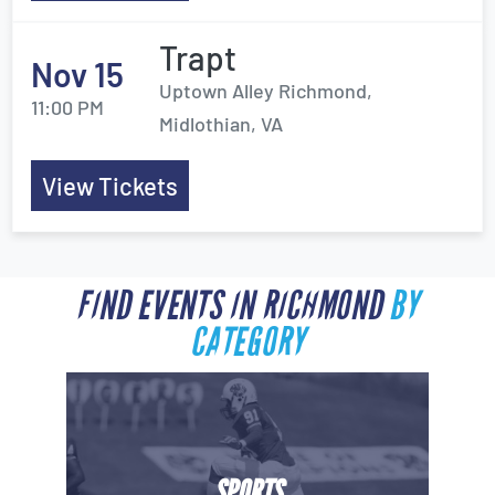
Trapt
Nov 15
Uptown Alley Richmond,
11:00 PM
Midlothian, VA
View Tickets
FIND EVENTS IN RICHMOND
BY
CATEGORY
SPORTS