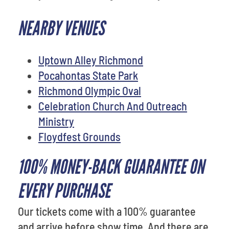
NEARBY VENUES
Uptown Alley Richmond
Pocahontas State Park
Richmond Olympic Oval
Celebration Church And Outreach
Ministry
Floydfest Grounds
100% MONEY-BACK GUARANTEE ON
EVERY PURCHASE
Our tickets come with a 100% guarantee
and arrive before show time. And there are