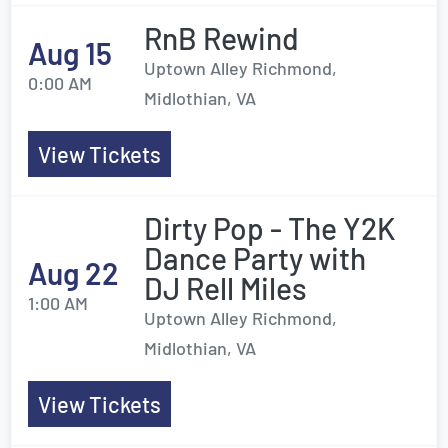
RnB Rewind
Aug 15
Uptown Alley Richmond,
0:00 AM
Midlothian, VA
View Tickets
Dirty Pop - The Y2K
Dance Party with
Aug 22
DJ Rell Miles
1:00 AM
Uptown Alley Richmond,
Midlothian, VA
View Tickets