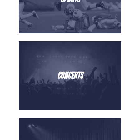
CONCERTS