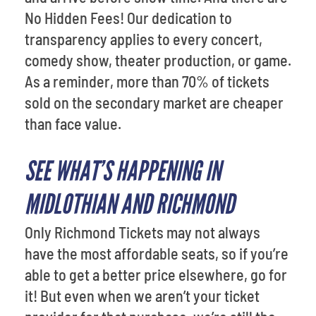
No Hidden Fees! Our dedication to
transparency applies to every concert,
comedy show, theater production, or game.
As a reminder, more than 70% of tickets
sold on the secondary market are cheaper
than face value.
SEE WHAT’S HAPPENING IN
MIDLOTHIAN AND RICHMOND
Only Richmond Tickets may not always
have the most affordable seats, so if you’re
able to get a better price elsewhere, go for
it! But even when we aren’t your ticket