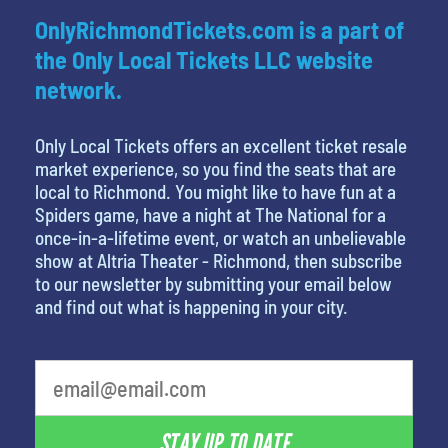
OnlyRichmondTickets.com is a part of
the Only Local Tickets LLC website
network.
Only Local Tickets offers an excellent ticket resale
market experience, so you find the seats that are
local to Richmond. You might like to have fun at a
Spiders game, have a night at The National for a
once-in-a-lifetime event, or watch an unbelievable
show at Altria Theater - Richmond, then subscribe
to our newsletter by submitting your email below
and find out what is happening in your city.
least favorite movie
STAY UP TO DATE