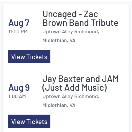
Uncaged - Zac
Aug 7
Brown Band Tribute
11:00 PM
Uptown Alley Richmond,
Midlothian, VA
View Tickets
Jay Baxter and JAM
Aug 9
(Just Add Music)
1:00 AM
Uptown Alley Richmond,
Midlothian, VA
View Tickets