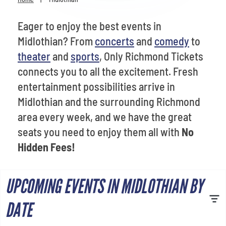
Venues
Eager to enjoy the best events in
Most Popular
Midlothian? From
concerts
and
comedy
to
theater
and
sports
, Only Richmond Tickets
connects you to all the excitement. Fresh
entertainment possibilities arrive in
Midlothian and the surrounding Richmond
area every week, and we have the great
seats you need to enjoy them all with
No
Hidden Fees!
UPCOMING EVENTS IN MIDLOTHIAN BY
DATE