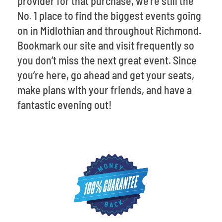
provider for that purchase, we’re still the
No. 1 place to find the biggest events going
on in Midlothian and throughout Richmond.
Bookmark our site and visit frequently so
you don’t miss the next great event. Since
you’re here, go ahead and get your seats,
make plans with your friends, and have a
fantastic evening out!