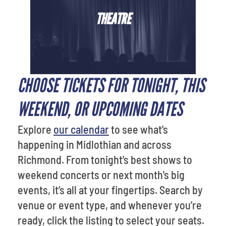
THEATRE
CHOOSE TICKETS FOR TONIGHT, THIS
WEEKEND, OR UPCOMING DATES
Explore
our calendar
to see what's
happening in Midlothian and across
Richmond. From tonight's best shows to
weekend concerts or next month's big
events, it’s all at your fingertips. Search by
venue or event type, and whenever you’re
ready, click the listing to select your seats.