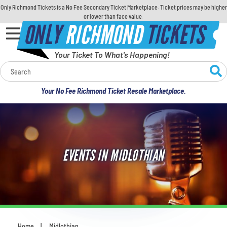
Only Richmond Tickets is a No Fee Secondary Ticket Marketplace. Ticket prices may be higher
or lower than face value.
ONLY
RICHMOND
TICKETS
Your Ticket To What's Happening!
Calendar
Your No Fee Richmond Ticket Resale Marketplace.
Concerts
Sports
EVENTS IN MIDLOTHIAN
Theatre
Comedy
For Families
Home
Midlothian
You are here: