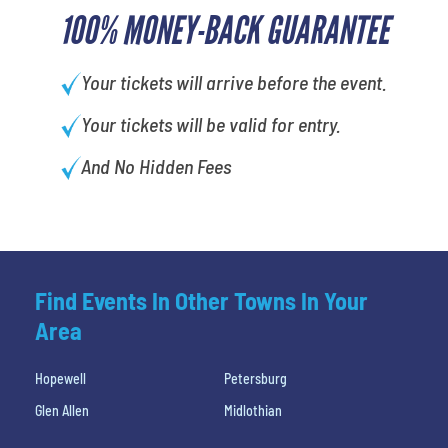
100% MONEY-BACK GUARANTEE
Your tickets will arrive before the event.
Your tickets will be valid for entry.
And No Hidden Fees
Find Events In Other Towns In Your
Area
Hopewell
Petersburg
Glen Allen
Midlothian