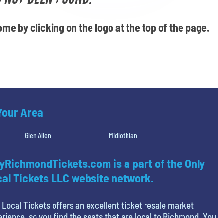
me by clicking on the logo at the top of the page.
 Your Area
Glen Allen
Midlothian
yRichmondTickets.com is a part of the Only
al Tickets LLC website network.
 Local Tickets offers an excellent ticket resale market
rience, so you find the seats that are local to Richmond. You