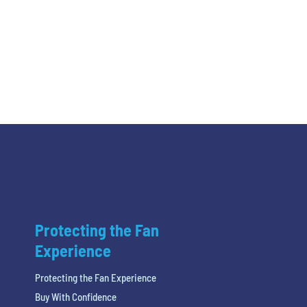
Protecting the Fan
Experience
Protecting the Fan Experience
Buy With Confidence