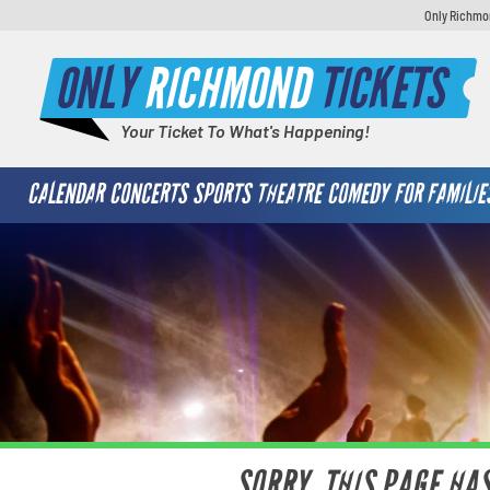
Only Richmon
ONLY
RICHMOND
TICKETS
Your Ticket To What's Happening!
CALENDAR
CONCERTS
SPORTS
THEATRE
COMEDY
FOR FAMILIE
SORRY, THIS PAGE HA