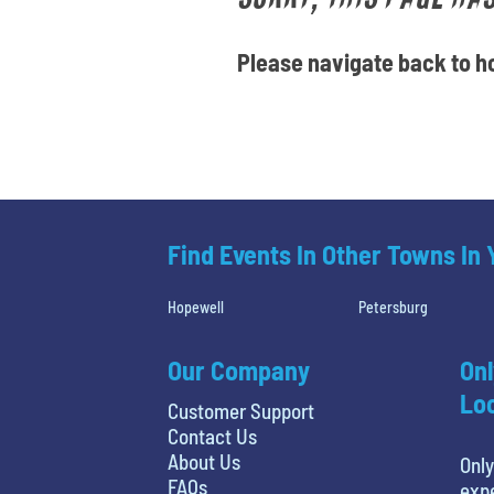
Please navigate back to ho
Find Events In Other Towns In
Hopewell
Petersburg
Our Company
Onl
Loc
Customer Support
Contact Us
About Us
Only
FAQs
expe