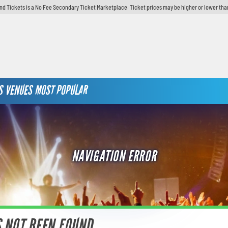
d Tickets is a No Fee Secondary Ticket Marketplace. Ticket prices may be higher or lower tha
S
VENUES
MOST POPULAR
NAVIGATION ERROR
S NOT BEEN FOUND.