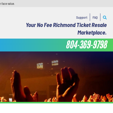
n face value.
Support
FAQ
Your No Fee Richmond Ticket Resale
Marketplace.
804-369-9798