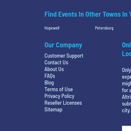
Find Events In Other Towns In
Hopewell
Petersburg
Our Company
Onl
Loc
Customer Support
Contact Us
About Us
Only
FAQs
expe
Blog
migh
Terms of Use
for 
Privacy Policy
Altr
Reseller Licenses
subm
Sitemap
city.
least favorite person