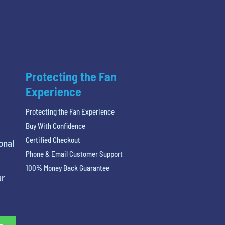
Protecting the Fan
Experience
Protecting the Fan Experience
Buy With Confidence
Certified Checkout
onal
Phone & Email Customer Support
100% Money Back Guarantee
ur