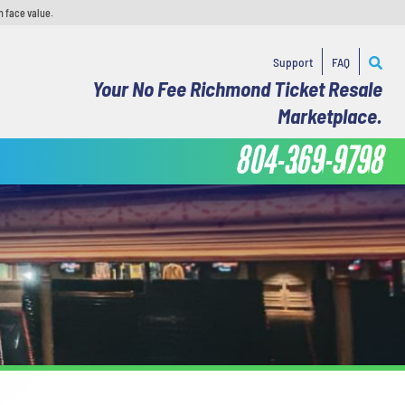
n face value.
Support
FAQ
Your No Fee Richmond Ticket Resale
Marketplace.
804-369-9798