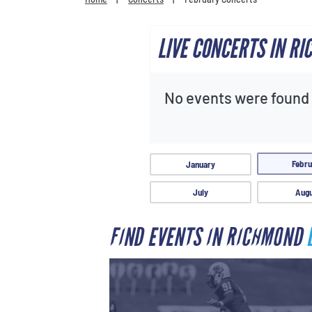
LIVE CONCERTS IN R
No events were found f
Febru
January
July
Augu
FIND EVENTS IN RICHMOND