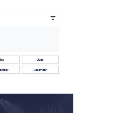
May
June
ember
December