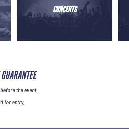
CONCERTS
 GUARANTEE
 before the event.
id for entry.