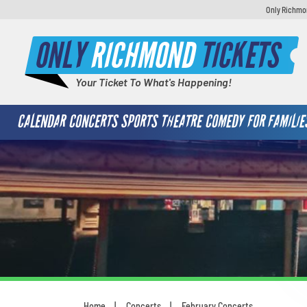
Only Richmon
ONLY
RICHMOND
TICKETS
Your Ticket To What's Happening!
CALENDAR
CONCERTS
SPORTS
THEATRE
COMEDY
FOR FAMILIE
Home
Concerts
February Concerts
You are here: