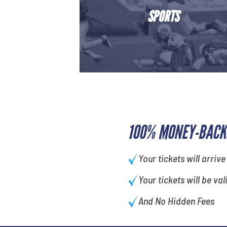
SPORTS
100% MONEY-BACK
Your tickets will arrive
Your tickets will be val
And No Hidden Fees