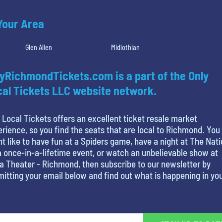
 Your Area
Glen Allen
Midlothian
yRichmondTickets.com is a part of the Only
al Tickets LLC website network.
 Local Tickets offers an excellent ticket resale market
rience, so you find the seats that are local to Richmond. You
t like to have fun at a Spiders game, have a night at The Nati
a once-in-a-lifetime event, or watch an unbelievable show at
ia Theater - Richmond, then subscribe to our newsletter by
itting your email below and find out what is happening in yo