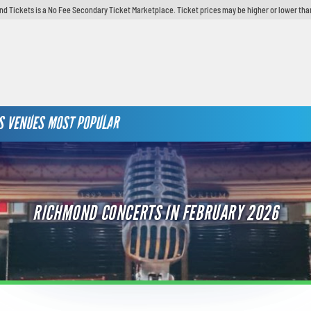
d Tickets is a No Fee Secondary Ticket Marketplace. Ticket prices may be higher or lower tha
S
VENUES
MOST POPULAR
RICHMOND CONCERTS IN FEBRUARY 2026