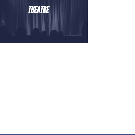
THEATRE