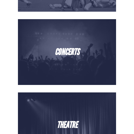
CONCERTS
THEATRE