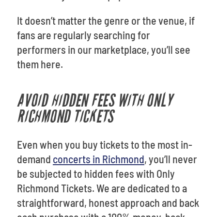
It doesn’t matter the genre or the venue, if
fans are regularly searching for
performers in our marketplace, you’ll see
them here.
AVOID HIDDEN FEES WITH ONLY
RICHMOND TICKETS
Even when you buy tickets to the most in-
demand
concerts in Richmond
, you’ll never
be subjected to hidden fees with Only
Richmond Tickets. We are dedicated to a
straightforward, honest approach and back