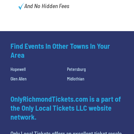
And No Hidden Fees
Find Events In Other Towns In Your
Area
Hopewell
Petersburg
Glen Allen
Midlothian
OnlyRichmondTickets.com is a part of
the Only Local Tickets LLC website
network.
Only Local Tickets offers an excellent ticket resale