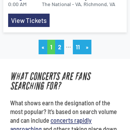
0:00 AM
The National - VA, Richmond, VA
View Tickets
…
«
1
2
11
»
WHAT CONCERTS ARE FANS
SEARCHING FOR?
What shows earn the designation of the
most popular? It’s based on search volume
and can include
concerts rapidly
approaching
and others taking place down