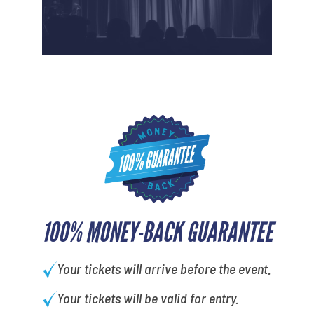
100% MONEY-BACK GUARANTEE
Your tickets will arrive before the event.
Your tickets will be valid for entry.