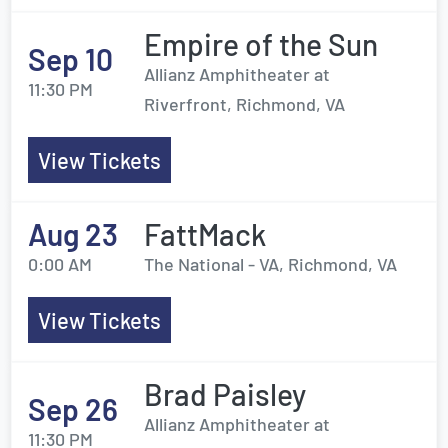
Empire of the Sun
Sep 10
Allianz Amphitheater at
11:30 PM
Riverfront, Richmond, VA
View Tickets
Aug 23
FattMack
0:00 AM
The National - VA, Richmond, VA
View Tickets
Brad Paisley
Sep 26
Allianz Amphitheater at
11:30 PM