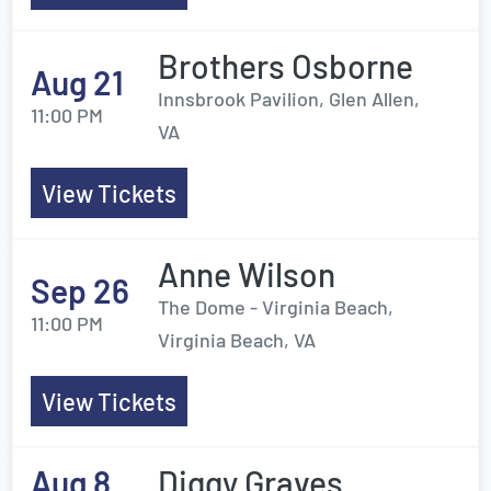
Brothers Osborne
Aug 21
Innsbrook Pavilion, Glen Allen,
11:00 PM
VA
View Tickets
Anne Wilson
Sep 26
The Dome - Virginia Beach,
11:00 PM
Virginia Beach, VA
View Tickets
Aug 8
Diggy Graves