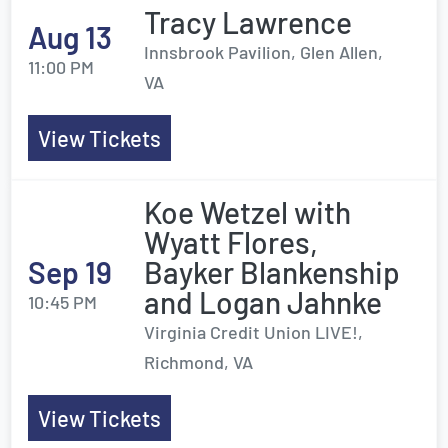
Tracy Lawrence
Aug 13
Innsbrook Pavilion, Glen Allen,
11:00 PM
VA
View Tickets
Koe Wetzel with
Wyatt Flores,
Sep 19
Bayker Blankenship
and Logan Jahnke
10:45 PM
Virginia Credit Union LIVE!,
Richmond, VA
View Tickets