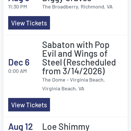
11:30 PM
The Broadberry, Richmond, VA
View Tickets
Sabaton with Pop
Evil and Wings of
Dec 6
Steel (Rescheduled
from 3/14/2026)
0:00 AM
The Dome - Virginia Beach,
Virginia Beach, VA
View Tickets
Aug 12
Loe Shimmy