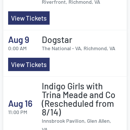
Riverfront, Richmond, VA
View Tickets
Aug 9
Dogstar
0:00 AM
The National - VA, Richmond, VA
View Tickets
Indigo Girls with
Trina Meade and Co
Aug 16
(Rescheduled from
8/14)
11:00 PM
Innsbrook Pavilion, Glen Allen,
VA