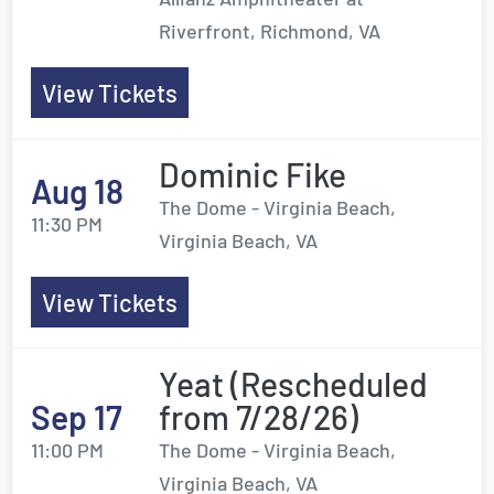
Riverfront, Richmond, VA
View Tickets
Dominic Fike
Aug 18
The Dome - Virginia Beach,
11:30 PM
Virginia Beach, VA
View Tickets
Yeat (Rescheduled
Sep 17
from 7/28/26)
11:00 PM
The Dome - Virginia Beach,
Virginia Beach, VA