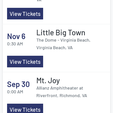
View Tickets
Little Big Town
Nov 6
The Dome - Virginia Beach,
0:30 AM
Virginia Beach, VA
View Tickets
Mt. Joy
Sep 30
Allianz Amphitheater at
0:00 AM
Riverfront, Richmond, VA
View Tickets