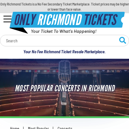
Only Richmond Tickets is a No Fee Secondary Ticket Marketplace. Ticket prices may be higher
or lower than face value.
ONLY
RICHMOND
TICKETS
Your Ticket To What's Happening!
Calendar
Your No Fee Richmond Ticket Resale Marketplace.
Concerts
Sports
MOST POPULAR CONCERTS IN RICHMOND
Theatre
Comedy
For Families
Home
Most Popular
Concerts
You are here: