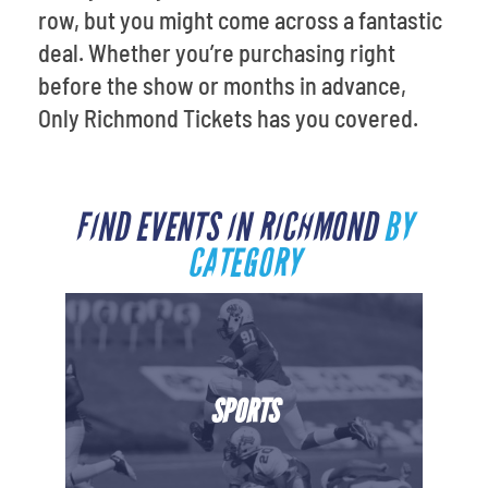
row, but you might come across a fantastic
deal. Whether you’re purchasing right
before the show or months in advance,
Only Richmond Tickets has you covered.
FIND EVENTS IN RICHMOND
BY
CATEGORY
SPORTS