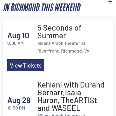
IN RICHMOND THIS WEEKEND
5 Seconds of
Aug 10
Summer
0:00 AM
Allianz Amphitheater at
Riverfront, Richmond, VA
View Tickets
Kehlani with Durand
Bernarr,Isaia
Aug 29
Huron, TheARTI$t
and WASEEL
10:30 PM
Allianz Amphitheater at