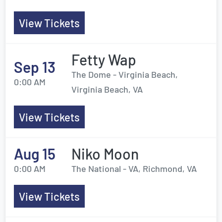
View Tickets
Fetty Wap
Sep 13
The Dome - Virginia Beach,
0:00 AM
Virginia Beach, VA
View Tickets
Aug 15
Niko Moon
0:00 AM
The National - VA, Richmond, VA
View Tickets