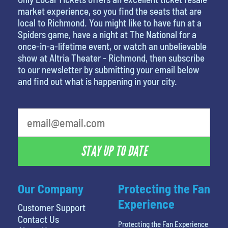
market experience, so you find the seats that are
local to Richmond. You might like to have fun at a
Spiders game, have a night at The National for a
once-in-a-lifetime event, or watch an unbelievable
show at Altria Theater - Richmond, then subscribe
to our newsletter by submitting your email below
and find out what is happening in your city.
What's your least favorite color
STAY UP TO DATE
Our Company
Protecting the Fan
Experience
Customer Support
Contact Us
Protecting the Fan Experience