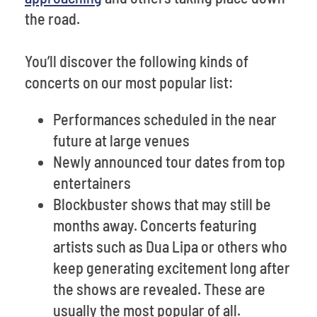
the road.
You’ll discover the following kinds of
concerts on our most popular list:
Performances scheduled in the near
future at large venues
Newly announced tour dates from top
entertainers
Blockbuster shows that may still be
months away. Concerts featuring
artists such as Dua Lipa or others who
keep generating excitement long after
the shows are revealed. These are
usually the most popular of all.