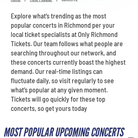
Venues
Explore what’s trending as the most
Most Popular
popular concerts in Richmond per your
local ticket specialists at Only Richmond
Tickets. Our team follows what people are
searching throughout our network, and
these concerts currently boast the highest
demand. Our real-time listings can
fluctuate daily, so visit regularly to see
what’s popular at any given moment.
Tickets will go quickly for these top
concerts, so get yours today
MOST POPULAR UPCOMING CONCERTS