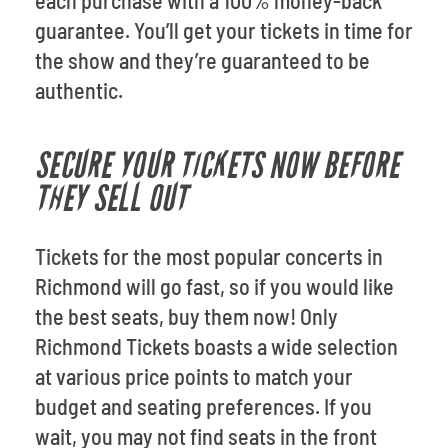
each purchase with a 100% money-back
guarantee. You’ll get your tickets in time for
the show and they’re guaranteed to be
authentic.
SECURE YOUR TICKETS NOW BEFORE
THEY SELL OUT
Tickets for the most popular concerts in
Richmond will go fast, so if you would like
the best seats, buy them now! Only
Richmond Tickets boasts a wide selection
at various price points to match your
budget and seating preferences. If you
wait, you may not find seats in the front