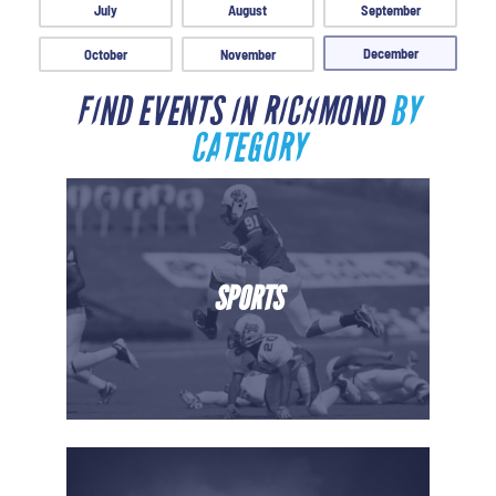
July
August
September
December
October
November
FIND EVENTS IN RICHMOND
BY
CATEGORY
SPORTS