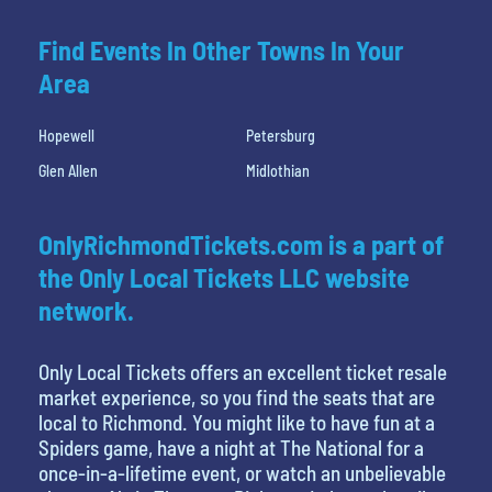
Find Events In Other Towns In Your
Area
Hopewell
Petersburg
Glen Allen
Midlothian
OnlyRichmondTickets.com is a part of
the Only Local Tickets LLC website
network.
Only Local Tickets offers an excellent ticket resale
market experience, so you find the seats that are
local to Richmond. You might like to have fun at a
Spiders game, have a night at The National for a
once-in-a-lifetime event, or watch an unbelievable