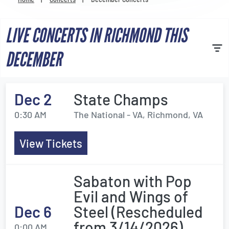
Venues
LIVE CONCERTS IN RICHMOND THIS
Most Popular
DECEMBER
Dec 2
State Champs
0:30 AM
The National - VA, Richmond, VA
View Tickets
Sabaton with Pop
Evil and Wings of
Dec 6
Steel (Rescheduled
from 3/14/2026)
0:00 AM