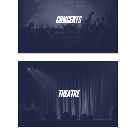
CONCERTS
THEATRE