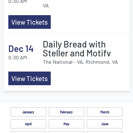
0:30 AM
VA
View Tickets
Daily Bread with
Dec 14
Steller and Motifv
0:30 AM
The National - VA, Richmond, VA
View Tickets
January
February
March
April
May
June