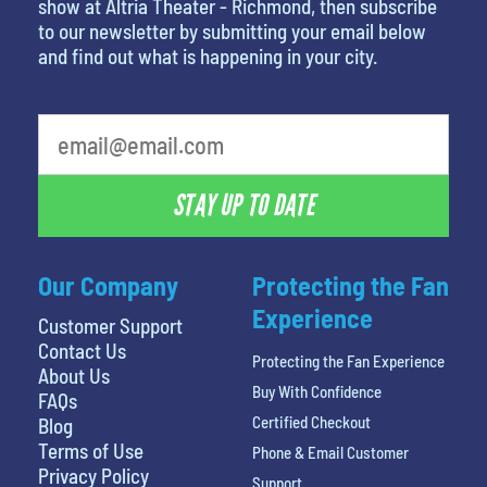
show at Altria Theater - Richmond, then subscribe
to our newsletter by submitting your email below
and find out what is happening in your city.
What's your favorite movie
STAY UP TO DATE
Our Company
Protecting the Fan
Experience
Customer Support
Contact Us
Protecting the Fan Experience
About Us
Buy With Confidence
FAQs
Certified Checkout
Blog
Terms of Use
Phone & Email Customer
Privacy Policy
Support