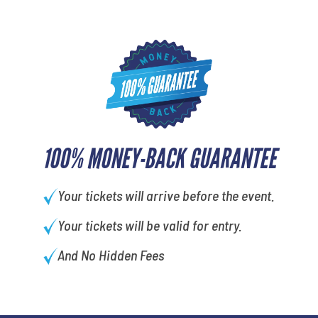
100% MONEY-BACK GUARANTEE
Your tickets will arrive before the event.
Your tickets will be valid for entry.
And No Hidden Fees