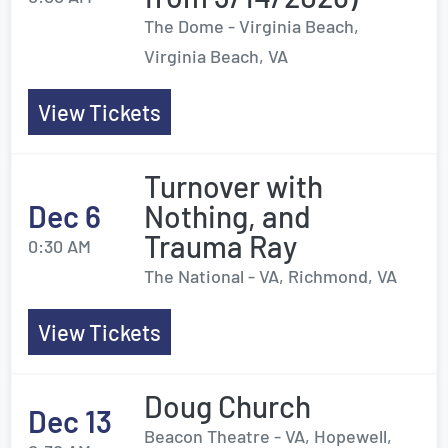
The Dome - Virginia Beach,
Virginia Beach, VA
View Tickets
Turnover with
Dec 6
Nothing, and
Trauma Ray
0:30 AM
The National - VA, Richmond, VA
View Tickets
Doug Church
Dec 13
Beacon Theatre - VA, Hopewell,