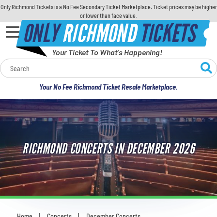
Only Richmond Tickets is a No Fee Secondary Ticket Marketplace. Ticket prices may be higher
or lower than face value.
ONLY
RICHMOND
TICKETS
Your Ticket To What's Happening!
Calendar
Your No Fee Richmond Ticket Resale Marketplace.
Concerts
Sports
RICHMOND CONCERTS IN DECEMBER 2026
Theatre
Comedy
For Families
Home
Concerts
December Concerts
You are here: