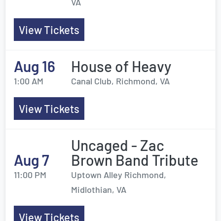
VA
View Tickets
Aug 16
House of Heavy
1:00 AM
Canal Club, Richmond, VA
View Tickets
Uncaged - Zac
Aug 7
Brown Band Tribute
11:00 PM
Uptown Alley Richmond,
Midlothian, VA
View Tickets