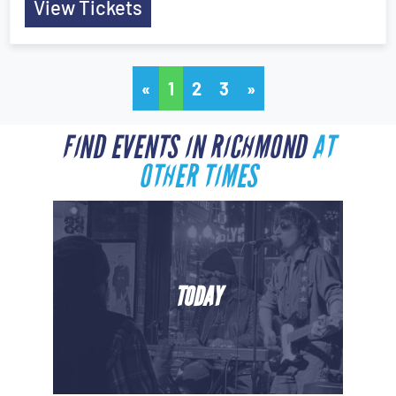
View Tickets
«
1
2
3
»
FIND EVENTS IN RICHMOND
AT
OTHER TIMES
TODAY