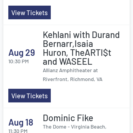
View Tickets
Kehlani with Durand
Bernarr,Isaia
Aug 29
Huron, TheARTI$t
and WASEEL
10:30 PM
Allianz Amphitheater at
Riverfront, Richmond, VA
View Tickets
Dominic Fike
Aug 18
The Dome - Virginia Beach,
11:30 PM