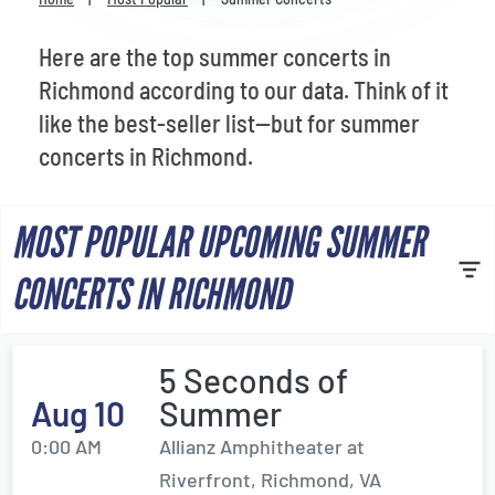
Venues
Here are the top summer concerts in
Most Popular
Richmond according to our data. Think of it
like the best-seller list—but for summer
concerts in Richmond.
MOST POPULAR UPCOMING SUMMER
CONCERTS IN RICHMOND
5 Seconds of
Aug 10
Summer
0:00 AM
Allianz Amphitheater at
Riverfront, Richmond, VA