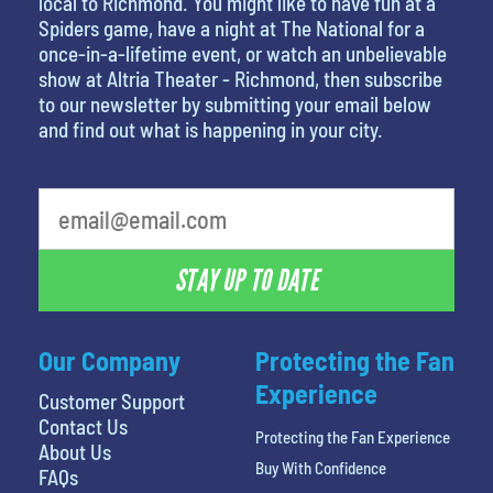
local to Richmond. You might like to have fun at a
Spiders game, have a night at The National for a
once-in-a-lifetime event, or watch an unbelievable
show at Altria Theater - Richmond, then subscribe
to our newsletter by submitting your email below
and find out what is happening in your city.
What's your favorite rocket
STAY UP TO DATE
Our Company
Protecting the Fan
Experience
Customer Support
Contact Us
Protecting the Fan Experience
About Us
Buy With Confidence
FAQs