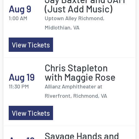
Aug 9
(Just Add Music)
1:00 AM
Uptown Alley Richmond,
Midlothian, VA
View Tickets
Chris Stapleton
Aug 19
with Maggie Rose
11:30 PM
Allianz Amphitheater at
Riverfront, Richmond, VA
View Tickets
Savage Hands and