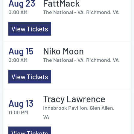
Aug 23
FattMack
0:00 AM
The National - VA, Richmond, VA
View Tickets
Aug 15
Niko Moon
0:00 AM
The National - VA, Richmond, VA
View Tickets
Tracy Lawrence
Aug 13
Innsbrook Pavilion, Glen Allen,
11:00 PM
VA
View Tickets