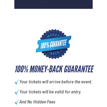
100% MONEY-BACK GUARANTEE
Your tickets will arrive before the event.
Your tickets will be valid for entry.
And No Hidden Fees