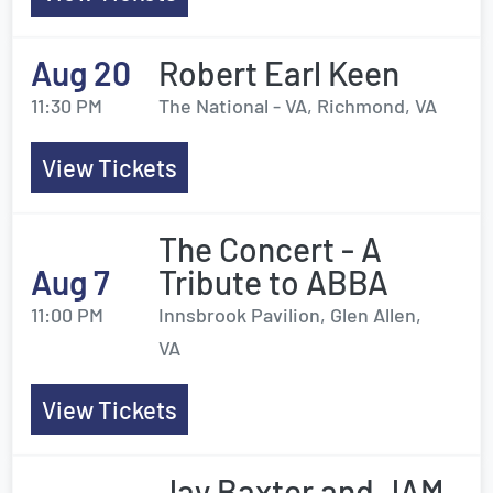
Aug 20
Robert Earl Keen
11:30 PM
The National - VA, Richmond, VA
View Tickets
The Concert - A
Aug 7
Tribute to ABBA
11:00 PM
Innsbrook Pavilion, Glen Allen,
VA
View Tickets
Jay Baxter and JAM