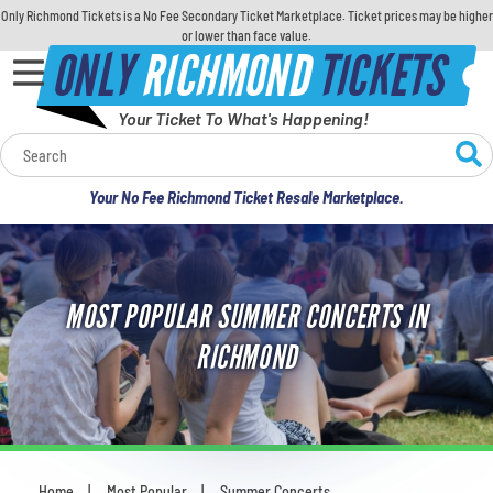
Only Richmond Tickets is a No Fee Secondary Ticket Marketplace. Ticket prices may be higher
or lower than face value.
ONLY
RICHMOND
TICKETS
Your Ticket To What's Happening!
Calendar
Your No Fee Richmond Ticket Resale Marketplace.
Concerts
Sports
MOST POPULAR SUMMER CONCERTS IN
Theatre
RICHMOND
Comedy
For Families
Home
Most Popular
Summer Concerts
You are here: