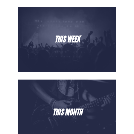
THIS WEEK
THIS MONTH