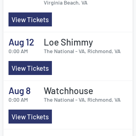
Virginia Beach, VA
View Tickets
Aug 12
Loe Shimmy
0:00 AM
The National - VA, Richmond, VA
View Tickets
Aug 8
Watchhouse
0:00 AM
The National - VA, Richmond, VA
View Tickets