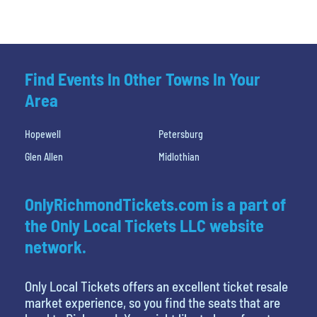
Find Events In Other Towns In Your
Area
Hopewell
Petersburg
Glen Allen
Midlothian
OnlyRichmondTickets.com is a part of
the Only Local Tickets LLC website
network.
Only Local Tickets offers an excellent ticket resale
market experience, so you find the seats that are