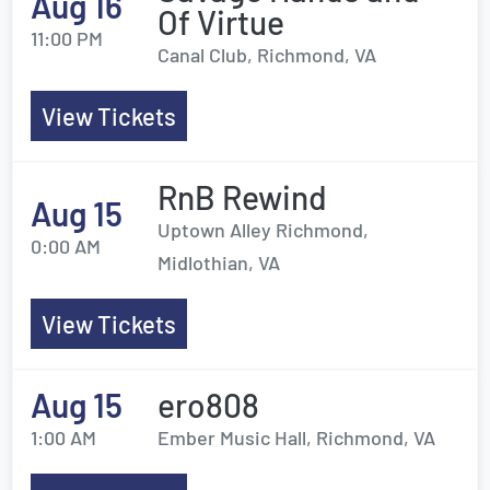
Aug 16
Of Virtue
11:00 PM
Canal Club, Richmond, VA
View Tickets
RnB Rewind
Aug 15
Uptown Alley Richmond,
0:00 AM
Midlothian, VA
View Tickets
Aug 15
ero808
1:00 AM
Ember Music Hall, Richmond, VA