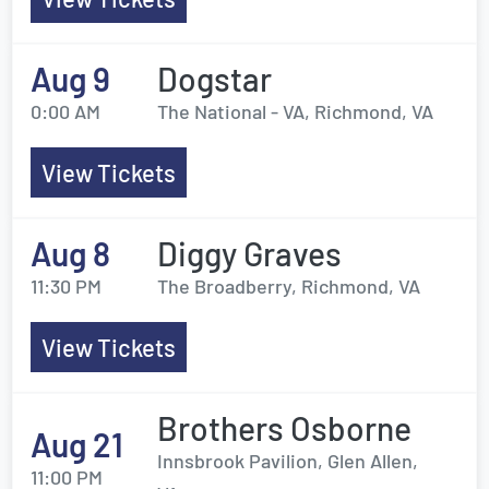
Aug 9
Dogstar
0:00 AM
The National - VA, Richmond, VA
View Tickets
Aug 8
Diggy Graves
11:30 PM
The Broadberry, Richmond, VA
View Tickets
Brothers Osborne
Aug 21
Innsbrook Pavilion, Glen Allen,
11:00 PM