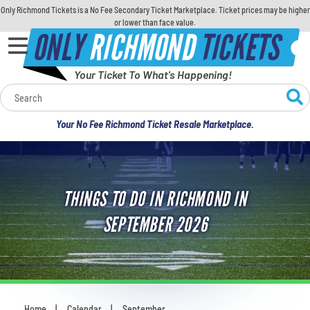
Only Richmond Tickets is a No Fee Secondary Ticket Marketplace. Ticket prices may be higher
or lower than face value.
ONLY
RICHMOND
TICKETS
Your Ticket To What's Happening!
Calendar
Your No Fee Richmond Ticket Resale Marketplace.
Concerts
Sports
THINGS TO DO IN RICHMOND IN
Theatre
SEPTEMBER 2026
Comedy
For Families
Home
Calendar
September
You are here: