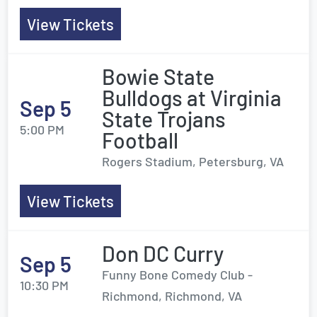
View Tickets
Bowie State
Bulldogs at Virginia
Sep 5
State Trojans
5:00 PM
Football
Rogers Stadium, Petersburg, VA
View Tickets
Don DC Curry
Sep 5
Funny Bone Comedy Club -
10:30 PM
Richmond, Richmond, VA