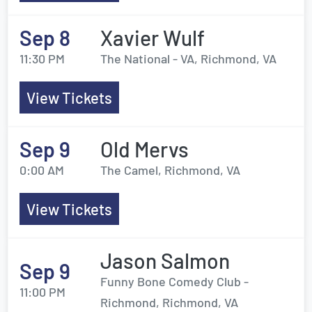
Sep 8
Xavier Wulf
11:30 PM
The National - VA, Richmond, VA
View Tickets
Sep 9
Old Mervs
0:00 AM
The Camel, Richmond, VA
View Tickets
Jason Salmon
Sep 9
Funny Bone Comedy Club -
11:00 PM
Richmond, Richmond, VA