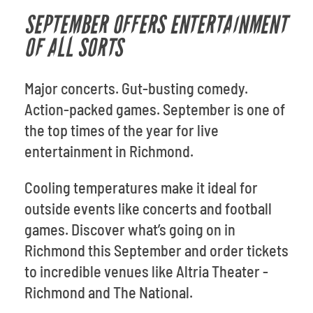
SEPTEMBER OFFERS ENTERTAINMENT
OF ALL SORTS
Major concerts. Gut-busting comedy.
Action-packed games. September is one of
the top times of the year for live
entertainment in Richmond.
Cooling temperatures make it ideal for
outside events like concerts and football
games. Discover what’s going on in
Richmond this September and order tickets
to incredible venues like Altria Theater -
Richmond and The National.