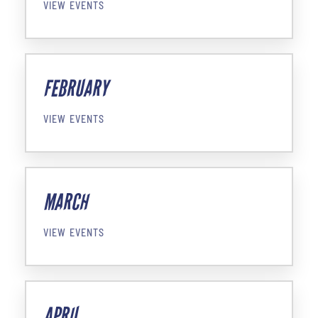
VIEW EVENTS
FEBRUARY
VIEW EVENTS
MARCH
VIEW EVENTS
APRIL