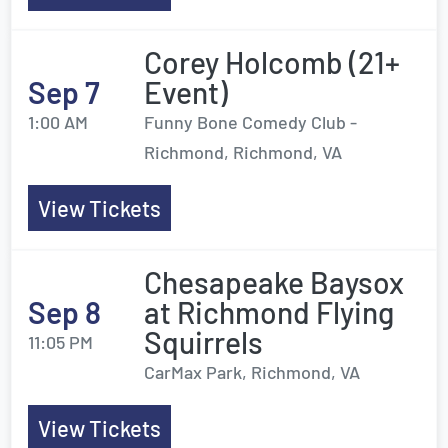
Corey Holcomb (21+
Sep 7
Event)
1:00 AM
Funny Bone Comedy Club -
Richmond, Richmond, VA
View Tickets
Chesapeake Baysox
Sep 8
at Richmond Flying
Squirrels
11:05 PM
CarMax Park, Richmond, VA
View Tickets