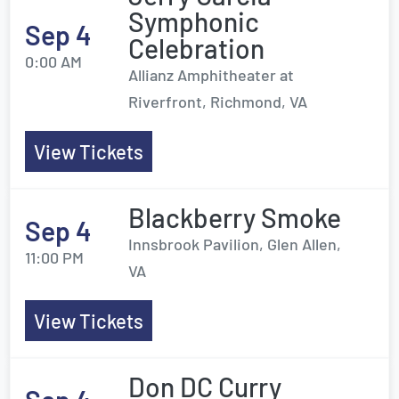
Symphonic
Sep 4
Celebration
0:00 AM
Allianz Amphitheater at
Riverfront, Richmond, VA
View Tickets
Blackberry Smoke
Sep 4
Innsbrook Pavilion, Glen Allen,
11:00 PM
VA
View Tickets
Don DC Curry