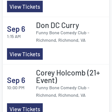
View Tickets
Don DC Curry
Sep 6
Funny Bone Comedy Club -
1:15 AM
Richmond, Richmond, VA
View Tickets
Corey Holcomb (21+
Sep 6
Event)
10:00 PM
Funny Bone Comedy Club -
Richmond, Richmond, VA
View Tickets