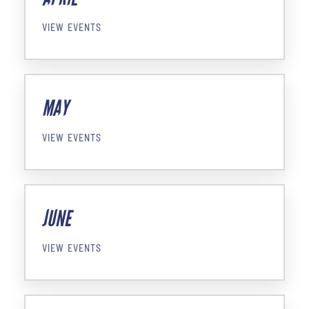
VIEW EVENTS
MAY
VIEW EVENTS
JUNE
VIEW EVENTS