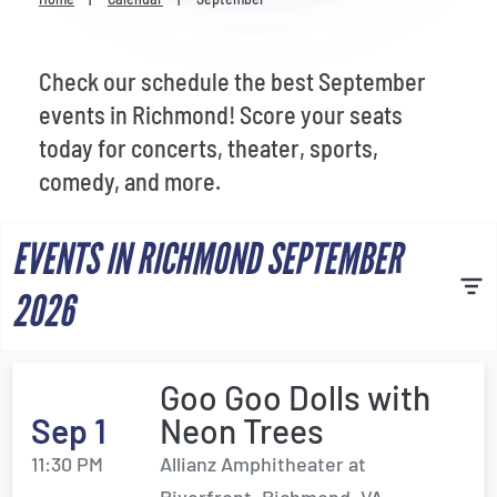
Venues
Most Popular
Check our schedule the best September
events in Richmond! Score your seats
today for concerts, theater, sports,
comedy, and more.
EVENTS IN RICHMOND SEPTEMBER
2026
Goo Goo Dolls with
Sep 1
Neon Trees
11:30 PM
Allianz Amphitheater at