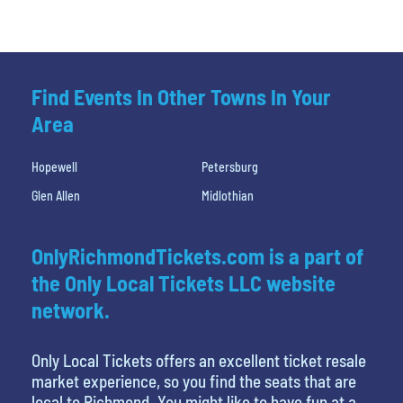
Find Events In Other Towns In Your
Area
Hopewell
Petersburg
Glen Allen
Midlothian
OnlyRichmondTickets.com is a part of
the Only Local Tickets LLC website
network.
Only Local Tickets offers an excellent ticket resale
market experience, so you find the seats that are
local to Richmond. You might like to have fun at a