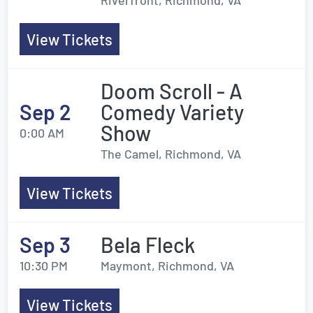
Riverfront, Richmond, VA
View Tickets
Doom Scroll - A
Sep 2
Comedy Variety
Show
0:00 AM
The Camel, Richmond, VA
View Tickets
Sep 3
Bela Fleck
10:30 PM
Maymont, Richmond, VA
View Tickets