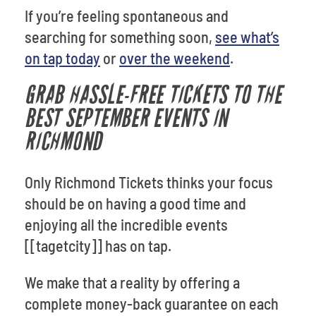
If you’re feeling spontaneous and
searching for something soon,
see what’s
on tap today
or
over the weekend
.
GRAB HASSLE-FREE TICKETS TO THE
BEST SEPTEMBER EVENTS IN
RICHMOND
Only Richmond Tickets thinks your focus
should be on having a good time and
enjoying all the incredible events
[[tagetcity]] has on tap.
We make that a reality by offering a
complete money-back guarantee on each