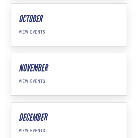
OCTOBER
VIEW EVENTS
NOVEMBER
VIEW EVENTS
DECEMBER
VIEW EVENTS