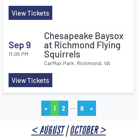
View Tickets
Chesapeake Baysox
Sep 9
at Richmond Flying
Squirrels
11:05 PM
CarMax Park, Richmond, VA
View Tickets
…
«
1
2
6
»
< AUGUST
|
OCTOBER >