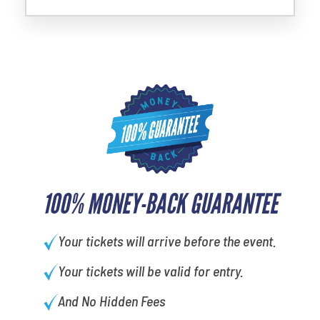
100% MONEY-BACK GUARANTEE
Your tickets will arrive before the event.
Your tickets will be valid for entry.
And No Hidden Fees