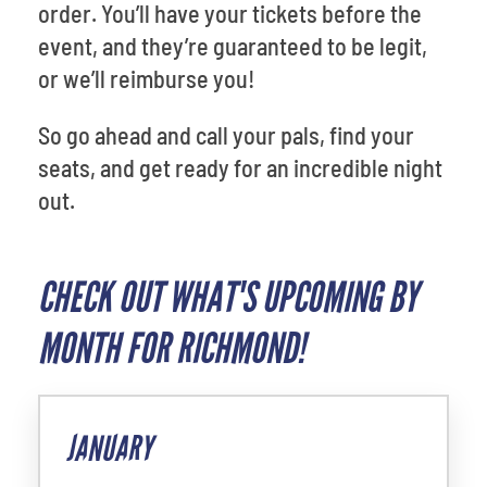
order. You’ll have your tickets before the
event, and they’re guaranteed to be legit,
or we’ll reimburse you!
So go ahead and call your pals, find your
seats, and get ready for an incredible night
out.
CHECK OUT WHAT'S UPCOMING BY
MONTH FOR RICHMOND!
JANUARY