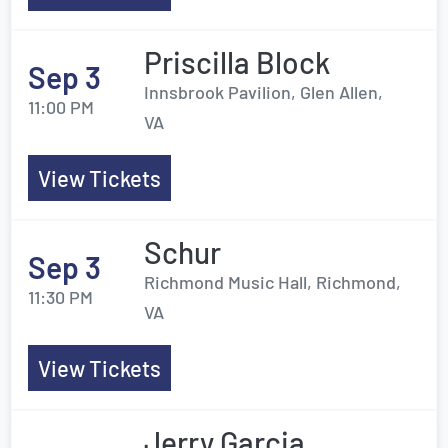
Priscilla Block
Sep 3
Innsbrook Pavilion, Glen Allen,
11:00 PM
VA
View Tickets
Schur
Sep 3
Richmond Music Hall, Richmond,
11:30 PM
VA
View Tickets
Jerry Garcia