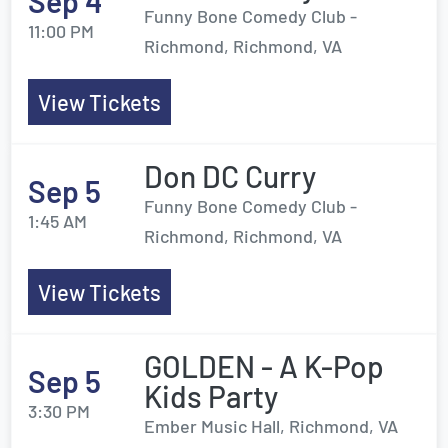
Sep 4
Funny Bone Comedy Club -
11:00 PM
Richmond, Richmond, VA
View Tickets
Don DC Curry
Sep 5
Funny Bone Comedy Club -
1:45 AM
Richmond, Richmond, VA
View Tickets
GOLDEN - A K-Pop
Sep 5
Kids Party
3:30 PM
Ember Music Hall, Richmond, VA