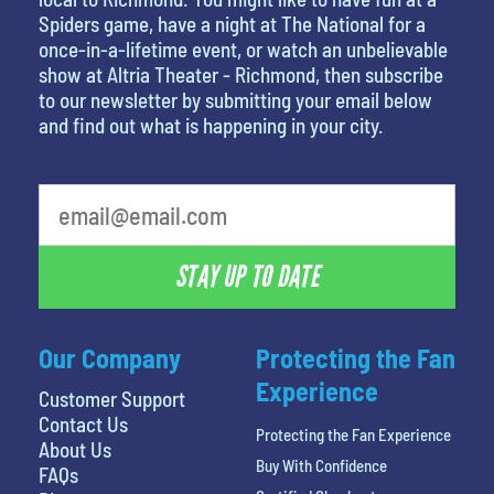
Spiders game, have a night at The National for a
once-in-a-lifetime event, or watch an unbelievable
show at Altria Theater - Richmond, then subscribe
to our newsletter by submitting your email below
and find out what is happening in your city.
STAY UP TO DATE
Our Company
Protecting the Fan
Experience
Customer Support
Contact Us
Protecting the Fan Experience
About Us
Buy With Confidence
FAQs