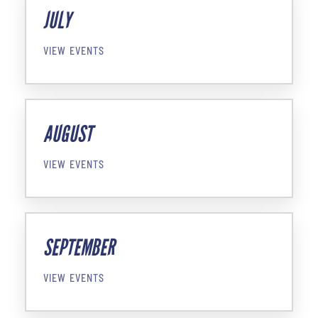
JULY
VIEW EVENTS
AUGUST
VIEW EVENTS
SEPTEMBER
VIEW EVENTS