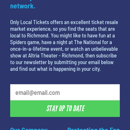
network.
Only Local Tickets offers an excellent ticket resale
market experience, so you find the seats that are
local to Richmond. You might like to have fun at a
Spiders game, have a night at The National for a
once-in-a-lifetime event, or watch an unbelievable
show at Altria Theater - Richmond, then subscribe
to our newsletter by submitting your email below
and find out what is happening in your city.
favorite movie
STAY UP TO DATE
Our Company
Protecting the Fan