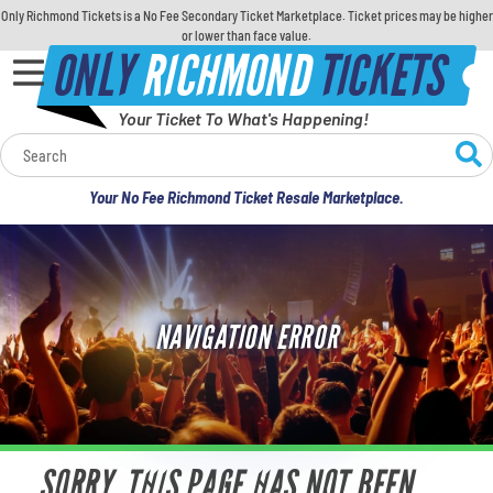
Only Richmond Tickets is a No Fee Secondary Ticket Marketplace. Ticket prices may be higher
or lower than face value.
ONLY
RICHMOND
TICKETS
Your Ticket To What's Happening!
Calendar
Your No Fee Richmond Ticket Resale Marketplace.
Concerts
Sports
NAVIGATION ERROR
Theatre
Comedy
For Families
SORRY, THIS PAGE HAS NOT BEEN