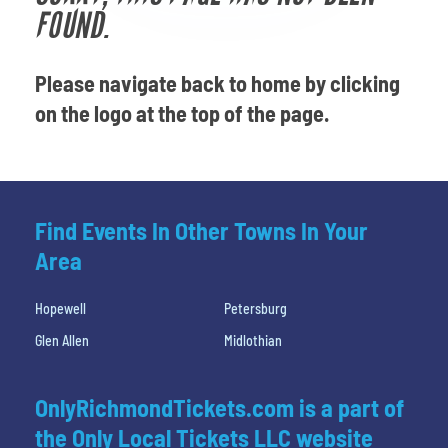
Venues
FOUND.
Most Popular
Please navigate back to home by clicking
on the logo at the top of the page.
Find Events In Other Towns In Your
Area
Hopewell
Petersburg
Glen Allen
Midlothian
OnlyRichmondTickets.com is a part of
the Only Local Tickets LLC website