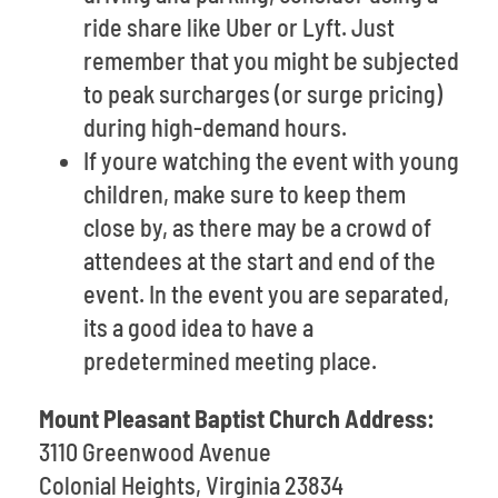
ride share like Uber or Lyft. Just
remember that you might be subjected
to peak surcharges (or surge pricing)
during high-demand hours.
If youre watching the event with young
children, make sure to keep them
close by, as there may be a crowd of
attendees at the start and end of the
event. In the event you are separated,
its a good idea to have a
predetermined meeting place.
Mount Pleasant Baptist Church Address:
3110 Greenwood Avenue
Colonial Heights, Virginia 23834