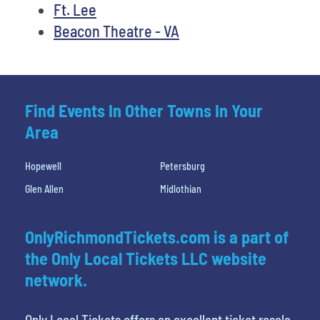
Ft. Lee
Beacon Theatre - VA
Find Events In Other Towns In Your
Area
Hopewell
Petersburg
Glen Allen
Midlothian
OnlyRichmondTickets.com is a part of
the Only Local Tickets LLC website
network.
Only Local Tickets offers an excellent ticket resale