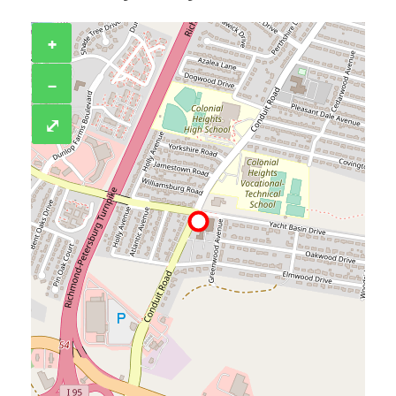
+
−
⤢