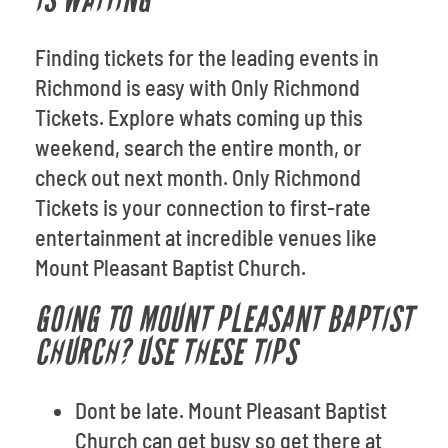
IS WAITING
Finding tickets for the leading events in
Richmond is easy with Only Richmond
Tickets. Explore whats coming up this
weekend, search the entire month, or
check out next month. Only Richmond
Tickets is your connection to first-rate
entertainment at incredible venues like
Mount Pleasant Baptist Church.
GOING TO MOUNT PLEASANT BAPTIST
CHURCH? USE THESE TIPS
Dont be late. Mount Pleasant Baptist
Church can get busy so get there at