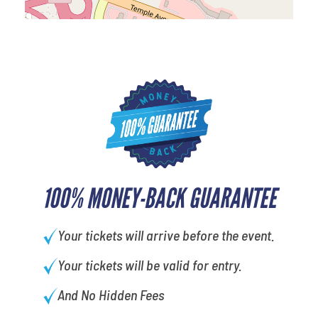
100% MONEY-BACK GUARANTEE
Your tickets will arrive before the event.
Your tickets will be valid for entry.
And No Hidden Fees