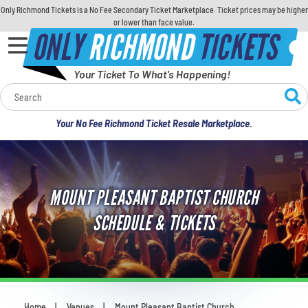
Only Richmond Tickets is a No Fee Secondary Ticket Marketplace. Ticket prices may be higher
or lower than face value.
ONLY
RICHMOND
TICKETS
Your Ticket To What's Happening!
Calendar
Your No Fee Richmond Ticket Resale Marketplace.
Concerts
Sports
MOUNT PLEASANT BAPTIST CHURCH
Theatre
SCHEDULE & TICKETS
Comedy
For Families
Home
Venues
Mount Pleasant Baptist Church
You are here: