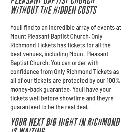
PLEASANT BAPTIST CHURCH
WITHOUT THE HIDDEN COSTS
Youll find to an incredible array of events at
Mount Pleasant Baptist Church. Only
Richmond Tickets has tickets for all the
best venues, including Mount Pleasant
Baptist Church. You can order with
confidence from Only Richmond Tickets as
all of our tickets are protected by our 100%
money-back guarantee. Youll have your
tickets well before showtime and theyre
guaranteed to be the real deal.
YOUR NEXT BIG NIGHT IN RICHMOND