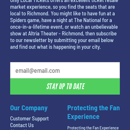
market experience, so you find the seats that are
local to Richmond. You might like to have fun at a
Spiders game, have a night at The National for a
once-in-a-lifetime event, or watch an unbelievable
show at Altria Theater - Richmond, then subscribe
to our newsletter by submitting your email below
and find out what is happening in your city.
STAY UP TO DATE
Our Company
Protecting the Fan
Experience
Customer Support
Contact Us
Protecting the Fan Experience