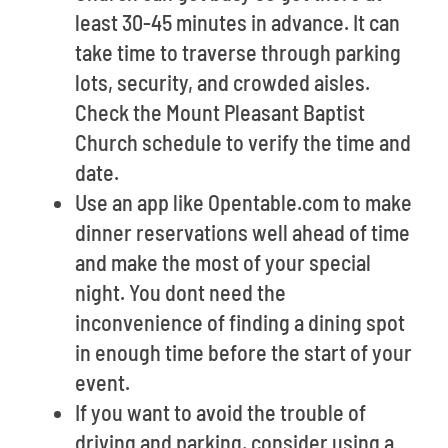
least 30-45 minutes in advance. It can
take time to traverse through parking
lots, security, and crowded aisles.
Check the Mount Pleasant Baptist
Church schedule to verify the time and
date.
Use an app like Opentable.com to make
dinner reservations well ahead of time
and make the most of your special
night. You dont need the
inconvenience of finding a dining spot
in enough time before the start of your
event.
If you want to avoid the trouble of
driving and parking, consider using a