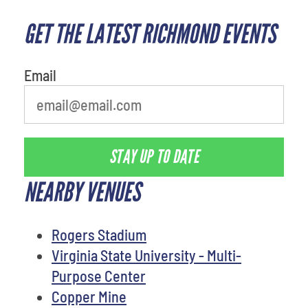
GET THE LATEST RICHMOND EVENTS
What's your least favorite
movie
Email
STAY UP TO DATE
NEARBY VENUES
Rogers Stadium
Virginia State University - Multi-
Purpose Center
Copper Mine