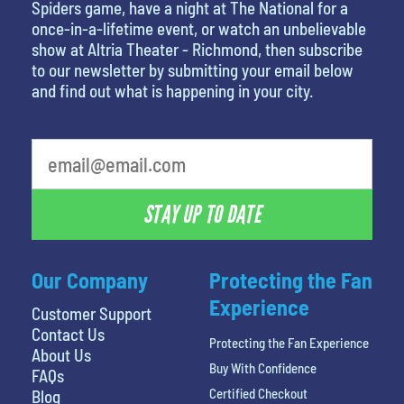
Spiders game, have a night at The National for a
once-in-a-lifetime event, or watch an unbelievable
show at Altria Theater - Richmond, then subscribe
to our newsletter by submitting your email below
and find out what is happening in your city.
What is your favorite rocket
STAY UP TO DATE
Our Company
Protecting the Fan
Experience
Customer Support
Contact Us
Protecting the Fan Experience
About Us
Buy With Confidence
FAQs
Certified Checkout
Blog