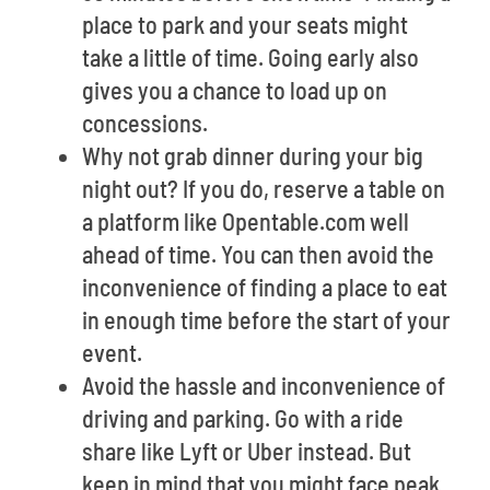
place to park and your seats might
take a little of time. Going early also
gives you a chance to load up on
concessions.
Why not grab dinner during your big
night out? If you do, reserve a table on
a platform like Opentable.com well
ahead of time. You can then avoid the
inconvenience of finding a place to eat
in enough time before the start of your
event.
Avoid the hassle and inconvenience of
driving and parking. Go with a ride
share like Lyft or Uber instead. But
keep in mind that you might face peak