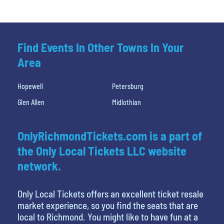
Find Events In Other Towns In Your
Area
Hopewell
Petersburg
Glen Allen
Midlothian
OnlyRichmondTickets.com is a part of
the Only Local Tickets LLC website
network.
Only Local Tickets offers an excellent ticket resale
market experience, so you find the seats that are
local to Richmond. You might like to have fun at a