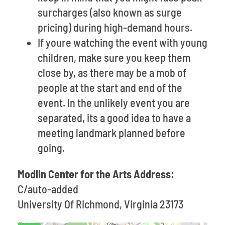
surcharges (also known as surge
pricing) during high-demand hours.
If youre watching the event with young
children, make sure you keep them
close by, as there may be a mob of
people at the start and end of the
event. In the unlikely event you are
separated, its a good idea to have a
meeting landmark planned before
going.
Modlin Center for the Arts Address:
C/auto-added
University Of Richmond, Virginia 23173