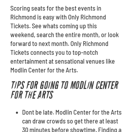
Scoring seats for the best events in
Richmond is easy with Only Richmond
Tickets. See whats coming up this
weekend, search the entire month, or look
forward to next month. Only Richmond
Tickets connects you to top-notch
entertainment at sensational venues like
Modlin Center for the Arts.
TIPS FOR GOING TO MODLIN CENTER
FOR THE ARTS
Dont be late. Modlin Center for the Arts
can draw crowds so get there at least
30 minutes before showtime. Finding a