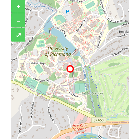
+
−
⤢