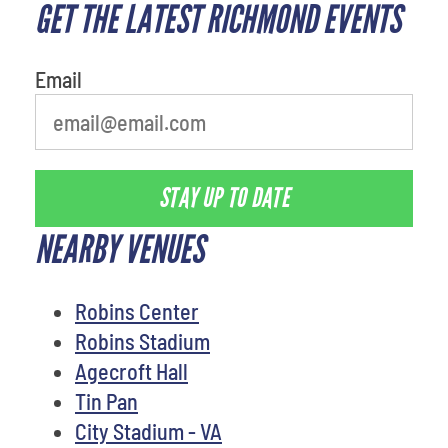
GET THE LATEST RICHMOND EVENTS
What's your least favorite
movie
Email
STAY UP TO DATE
NEARBY VENUES
Robins Center
Robins Stadium
Agecroft Hall
Tin Pan
City Stadium - VA