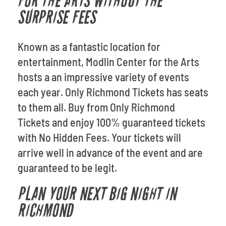
FOR THE ARTS WITHOUT THE
SURPRISE FEES
Known as a fantastic location for
entertainment, Modlin Center for the Arts
hosts a an impressive variety of events
each year. Only Richmond Tickets has seats
to them all. Buy from Only Richmond
Tickets and enjoy 100% guaranteed tickets
with No Hidden Fees. Your tickets will
arrive well in advance of the event and are
guaranteed to be legit.
PLAN YOUR NEXT BIG NIGHT IN
RICHMOND