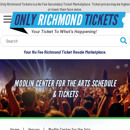
Only Richmond Tickets is a No Fee Secondary Ticket Marketplace. Ticket prices may be higher
or lower than face value.
ONLY
RICHMOND
TICKETS
Your Ticket To What's Happening!
Calendar
Your No Fee Richmond Ticket Resale Marketplace.
Concerts
Sports
MODLIN CENTER FOR THE ARTS SCHEDULE
Theatre
& TICKETS
Comedy
For Families
Home
Venues
Modlin Center for the Arts
You are here: