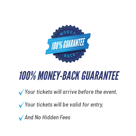
100% MONEY-BACK GUARANTEE
Your tickets will arrive before the event.
Your tickets will be valid for entry.
And No Hidden Fees