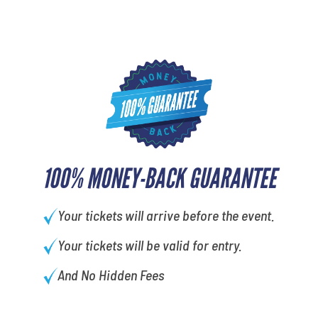
100% MONEY-BACK GUARANTEE
Your tickets will arrive before the event.
Your tickets will be valid for entry.
And No Hidden Fees