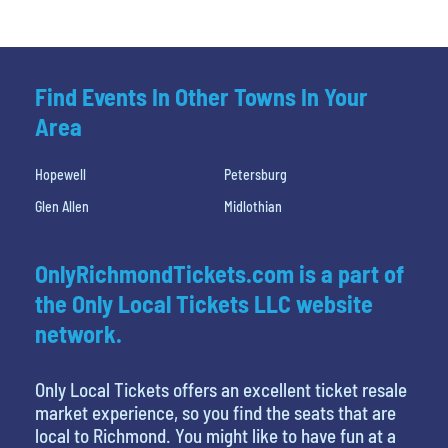
Find Events In Other Towns In Your
Area
Hopewell
Petersburg
Glen Allen
Midlothian
OnlyRichmondTickets.com is a part of
the Only Local Tickets LLC website
network.
Only Local Tickets offers an excellent ticket resale
market experience, so you find the seats that are
local to Richmond. You might like to have fun at a