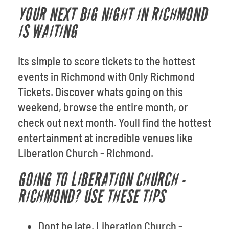
YOUR NEXT BIG NIGHT IN RICHMOND
IS WAITING
Its simple to score tickets to the hottest
events in Richmond with Only Richmond
Tickets. Discover whats going on this
weekend, browse the entire month, or
check out next month. Youll find the hottest
entertainment at incredible venues like
Liberation Church - Richmond.
GOING TO LIBERATION CHURCH -
RICHMOND? USE THESE TIPS
Dont be late. Liberation Church -