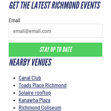
GET THE LATEST RICHMOND EVENTS
What's your least favorite food
Email
STAY UP TO DATE
NEARBY VENUES
Canal Club
Toads Place Richmond
Solaire rooftop
Kanawha Plaza
Richmond Coliseum