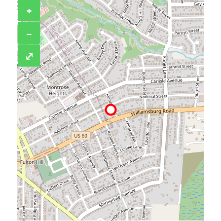
+
−
⤢