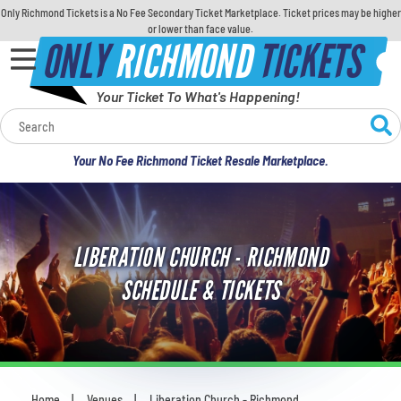
Only Richmond Tickets is a No Fee Secondary Ticket Marketplace. Ticket prices may be higher
or lower than face value.
ONLY
RICHMOND
TICKETS
Your Ticket To What's Happening!
Calendar
Your No Fee Richmond Ticket Resale Marketplace.
Concerts
Sports
LIBERATION CHURCH - RICHMOND
Theatre
SCHEDULE & TICKETS
Comedy
For Families
Home
Venues
Liberation Church - Richmond
You are here: