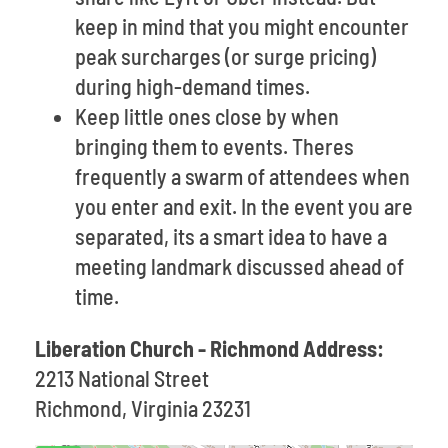
keep in mind that you might encounter
peak surcharges (or surge pricing)
during high-demand times.
Keep little ones close by when
bringing them to events. Theres
frequently a swarm of attendees when
you enter and exit. In the event you are
separated, its a smart idea to have a
meeting landmark discussed ahead of
time.
Liberation Church - Richmond Address:
2213 National Street
Richmond, Virginia 23231