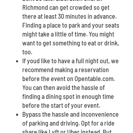
Richmond can get crowded so get
there at least 30 minutes in advance.
Finding a place to park and your seats
might take a little of time. You might
want to get something to eat or drink,
too.
If youd like to have a full night out, we
recommend making a reservation
before the event on Opentable.com.
You can then avoid the hassle of
finding a dining spot in enough time
before the start of your event.
Bypass the hassle and inconvenience
of parking and driving. Opt for a ride
share like Lyft or Uber instead. But