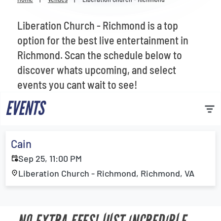
Venues
Liberation Church - Richmond is a top
Most Popular
option for the best live entertainment in
Richmond. Scan the schedule below to
discover whats upcoming, and select
events you cant wait to see!
EVENTS
Cain
Sep 25, 11:00 PM
Liberation Church - Richmond, Richmond, VA