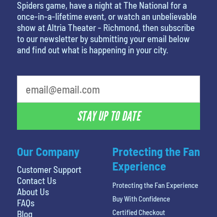
Spiders game, have a night at The National for a
once-in-a-lifetime event, or watch an unbelievable
show at Altria Theater - Richmond, then subscribe
to our newsletter by submitting your email below
and find out what is happening in your city.
STAY UP TO DATE
Our Company
Protecting the Fan
Experience
Customer Support
Contact Us
Protecting the Fan Experience
About Us
Buy With Confidence
FAQs
Certified Checkout
Blog