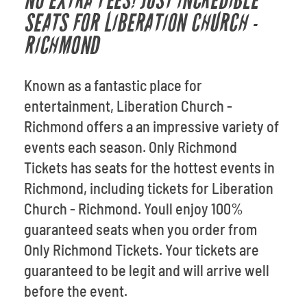
NO EXTRA FEES! JUST INCREDIBLE
SEATS FOR LIBERATION CHURCH -
RICHMOND
Known as a fantastic place for
entertainment, Liberation Church -
Richmond offers a an impressive variety of
events each season. Only Richmond
Tickets has seats for the hottest events in
Richmond, including tickets for Liberation
Church - Richmond. Youll enjoy 100%
guaranteed seats when you order from
Only Richmond Tickets. Your tickets are
guaranteed to be legit and will arrive well
before the event.